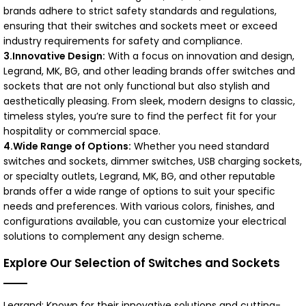
brands adhere to strict safety standards and regulations,
ensuring that their switches and sockets meet or exceed
industry requirements for safety and compliance.
3.Innovative Design:
With a focus on innovation and design,
Legrand, MK, BG, and other leading brands offer switches and
sockets that are not only functional but also stylish and
aesthetically pleasing. From sleek, modern designs to classic,
timeless styles, you’re sure to find the perfect fit for your
hospitality or commercial space.
4.Wide Range of Options:
Whether you need standard
switches and sockets, dimmer switches, USB charging sockets,
or specialty outlets, Legrand, MK, BG, and other reputable
brands offer a wide range of options to suit your specific
needs and preferences. With various colors, finishes, and
configurations available, you can customize your electrical
solutions to complement any design scheme.
Explore Our Selection of Switches and Sockets
Legrand: Known for their innovative solutions and cutting-