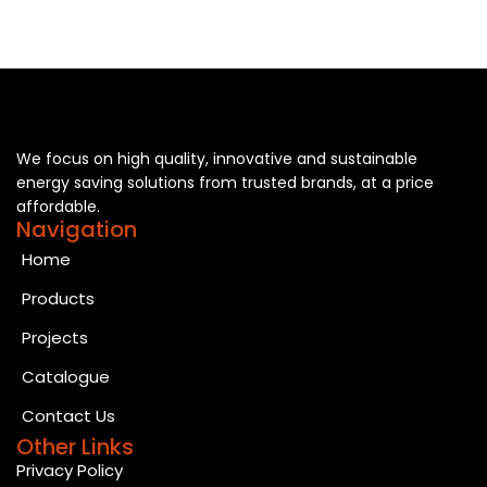
We focus on high quality, innovative and sustainable
energy saving solutions from trusted brands, at a price
affordable.
Navigation
Home
Products
Projects
Catalogue
Contact Us
Other Links
Privacy Policy