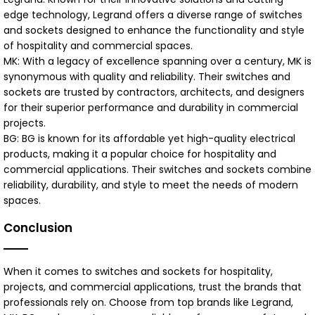
edge technology, Legrand offers a diverse range of switches
and sockets designed to enhance the functionality and style
of hospitality and commercial spaces.
MK: With a legacy of excellence spanning over a century, MK is
synonymous with quality and reliability. Their switches and
sockets are trusted by contractors, architects, and designers
for their superior performance and durability in commercial
projects.
BG: BG is known for its affordable yet high-quality electrical
products, making it a popular choice for hospitality and
commercial applications. Their switches and sockets combine
reliability, durability, and style to meet the needs of modern
spaces.
Conclusion
When it comes to switches and sockets for hospitality,
projects, and commercial applications, trust the brands that
professionals rely on. Choose from top brands like Legrand,