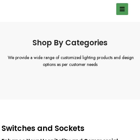
Shop By Categories
We provide a wide range of customized lighting products and design
options as per customer needs
Switches and Sockets