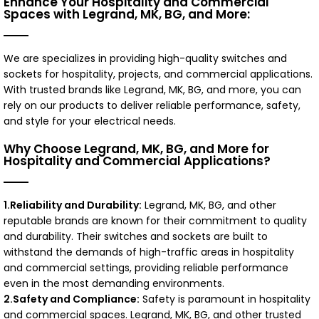
Enhance Your Hospitality and Commercial
Spaces with Legrand, MK, BG, and More:
We are specializes in providing high-quality switches and
sockets for hospitality, projects, and commercial applications.
With trusted brands like Legrand, MK, BG, and more, you can
rely on our products to deliver reliable performance, safety,
and style for your electrical needs.
Why Choose Legrand, MK, BG, and More for
Hospitality and Commercial Applications?
1.Reliability and Durability:
Legrand, MK, BG, and other
reputable brands are known for their commitment to quality
and durability. Their switches and sockets are built to
withstand the demands of high-traffic areas in hospitality
and commercial settings, providing reliable performance
even in the most demanding environments.
2.Safety and Compliance:
Safety is paramount in hospitality
and commercial spaces. Legrand, MK, BG, and other trusted