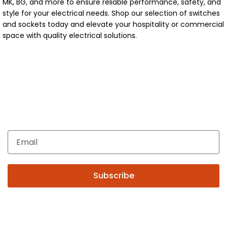
MK, BG, and more to ensure reliable performance, safety, and
style for your electrical needs. Shop our selection of switches
and sockets today and elevate your hospitality or commercial
space with quality electrical solutions.
Get In Touch
Enquiries related to Electrical and Lighting products, Lighting
automation, Technical Solutions and Installation services,
you may please contact us.
Subscribe